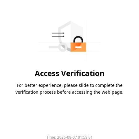
Access Verification
For better experience, please slide to complete the
verification process before accessing the web page.
Time:
2026-08-07 01:59:01