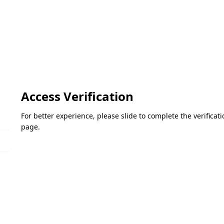
Access Verification
For better experience, please slide to complete the verifica
page.