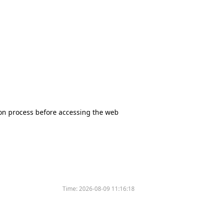
tion process before accessing the web
Time:
2026-08-09 11:16:18