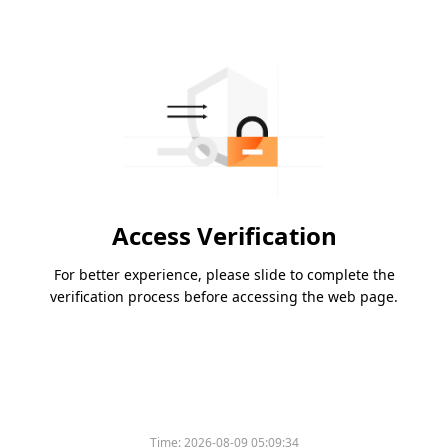
Access Verification
For better experience, please slide to complete the
verification process before accessing the web page.
Time:
2026-08-09 05:09:34