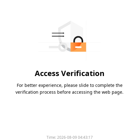
Access Verification
For better experience, please slide to complete the
verification process before accessing the web page.
Time:
2026-08-09 04:43:17