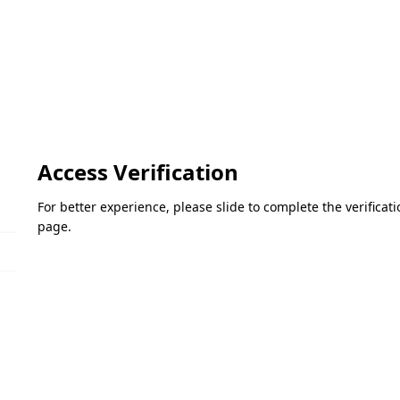
Access Verification
For better experience, please slide to complete the verifica
page.