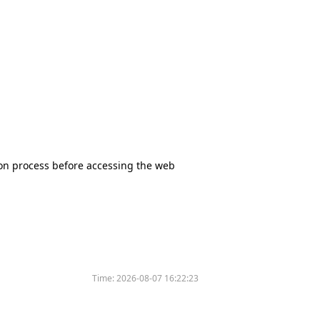
tion process before accessing the web
Time:
2026-08-07 16:22:23