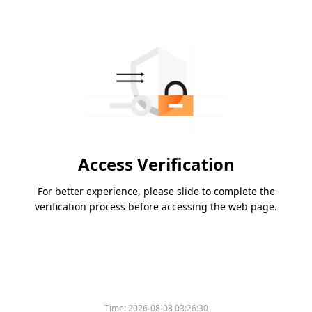
Access Verification
For better experience, please slide to complete the
verification process before accessing the web page.
Time:
2026-08-08 03:26:30