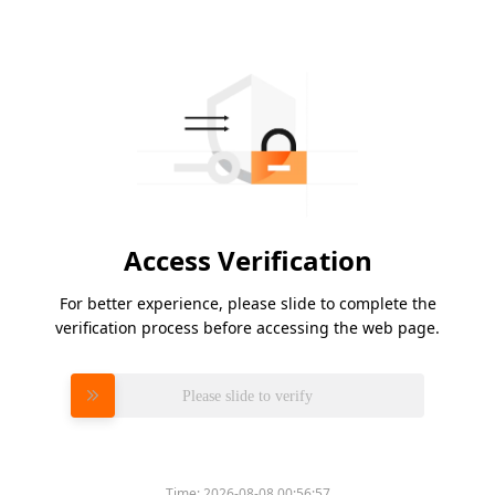
Access Verification
For better experience, please slide to complete the
verification process before accessing the web page.
Please slide to verify
Time:
2026-08-08 00:56:57