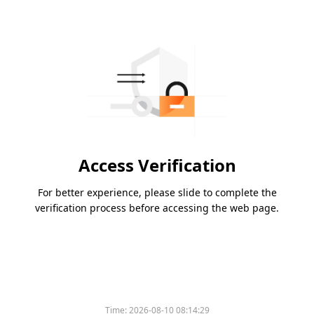
Access Verification
For better experience, please slide to complete the
verification process before accessing the web page.
Time:
2026-08-10 08:14:29