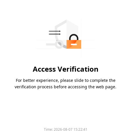
Access Verification
For better experience, please slide to complete the
verification process before accessing the web page.
Time:
2026-08-07 15:22:41