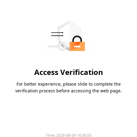
Access Verification
For better experience, please slide to complete the
verification process before accessing the web page.
Time:
2026-08-09 16:36:55