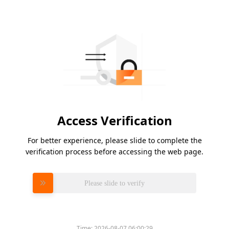
Access Verification
For better experience, please slide to complete the
verification process before accessing the web page.
Please slide to verify
Time:
2026-08-07 06:00:29