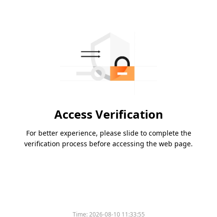
Access Verification
For better experience, please slide to complete the
verification process before accessing the web page.
Time:
2026-08-10 11:33:55