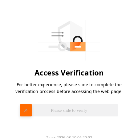
Access Verification
For better experience, please slide to complete the
verification process before accessing the web page.
Please slide to verify
Time:
2026-08-10 06:20:02