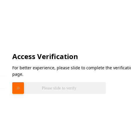
Access Verification
For better experience, please slide to complete the verifica
page.
Please slide to verify