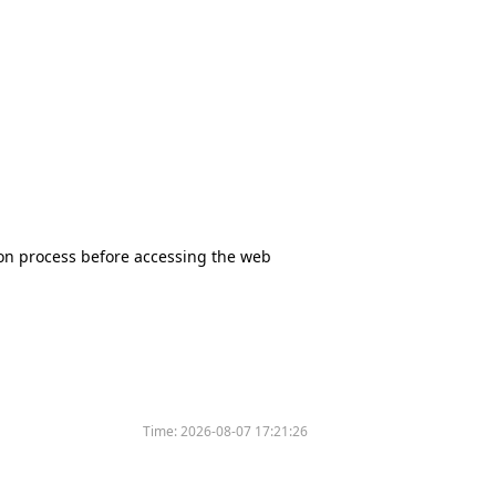
tion process before accessing the web
Time:
2026-08-07 17:21:26