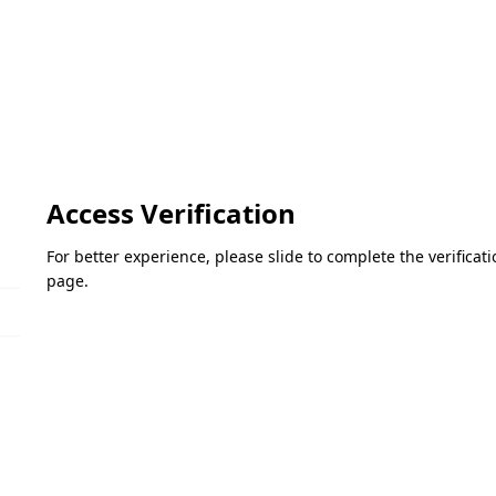
Access Verification
For better experience, please slide to complete the verifica
page.