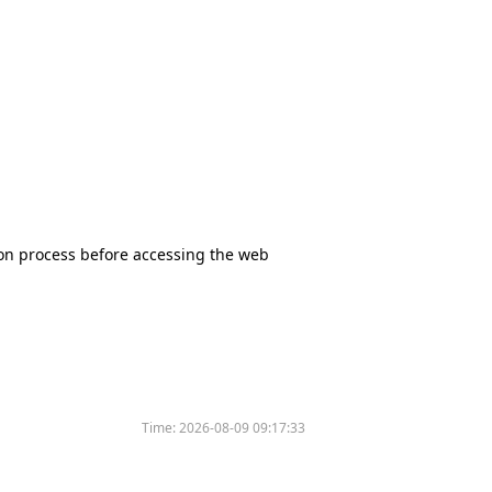
tion process before accessing the web
Time:
2026-08-09 09:17:33