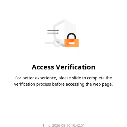
Access Verification
For better experience, please slide to complete the
verification process before accessing the web page.
Time:
2026-08-10 10:42:01