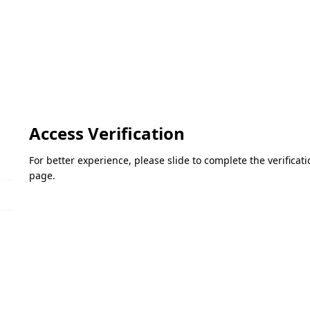
Access Verification
For better experience, please slide to complete the verifica
page.