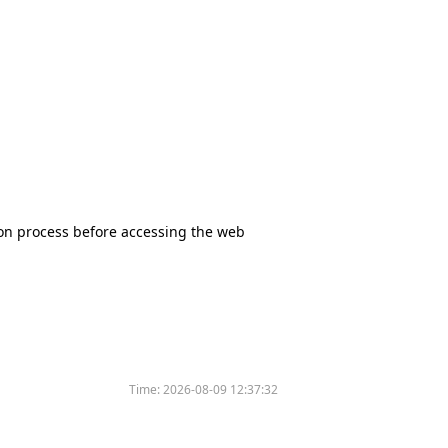
tion process before accessing the web
Time:
2026-08-09 12:37:32