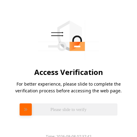
Access Verification
For better experience, please slide to complete the
verification process before accessing the web page.
Please slide to verify
Time:
2026-08-08 07:37:42