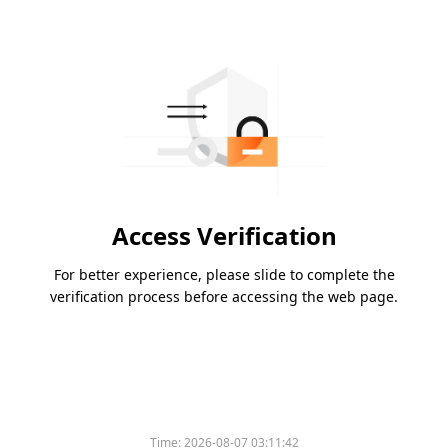
Access Verification
For better experience, please slide to complete the
verification process before accessing the web page.
Time:
2026-08-07 03:11:42