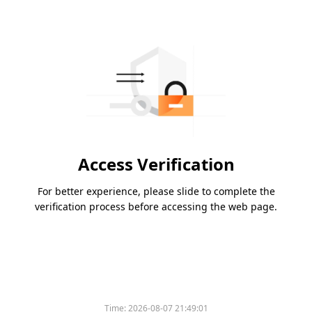
Access Verification
For better experience, please slide to complete the
verification process before accessing the web page.
Time:
2026-08-07 21:49:01