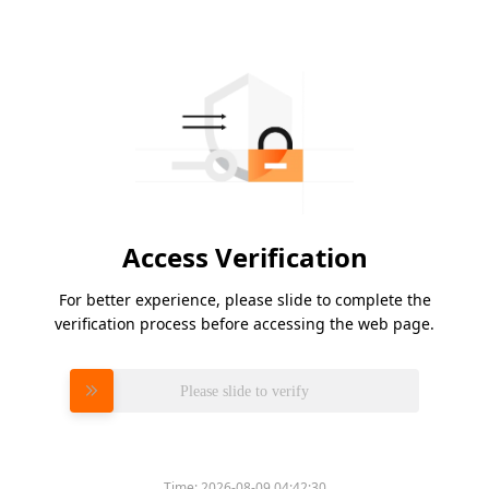
Access Verification
For better experience, please slide to complete the
verification process before accessing the web page.
Please slide to verify
Time:
2026-08-09 04:42:30