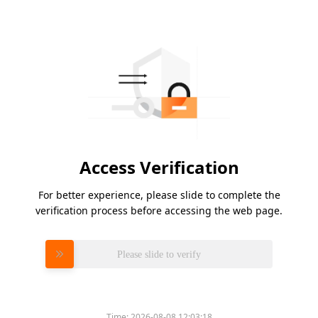
Access Verification
For better experience, please slide to complete the
verification process before accessing the web page.
Please slide to verify
Time:
2026-08-08 12:03:18