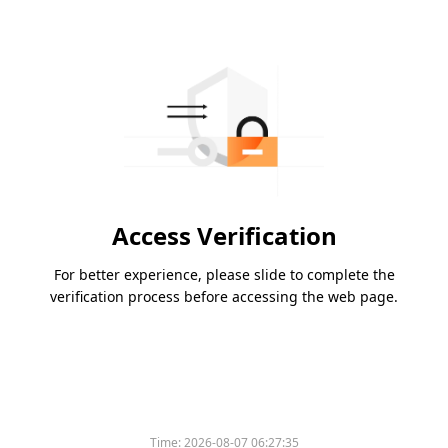
Access Verification
For better experience, please slide to complete the
verification process before accessing the web page.
Time:
2026-08-07 06:27:35