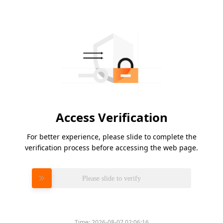
Access Verification
For better experience, please slide to complete the
verification process before accessing the web page.
Please slide to verify
Time:
2026-08-07 02:06:16