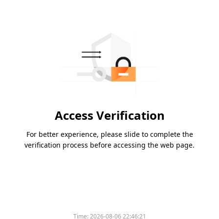
Access Verification
For better experience, please slide to complete the
verification process before accessing the web page.
Time:
2026-08-06 22:46:21