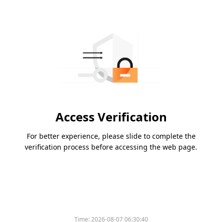
Access Verification
For better experience, please slide to complete the
verification process before accessing the web page.
Time:
2026-08-07 06:30:40