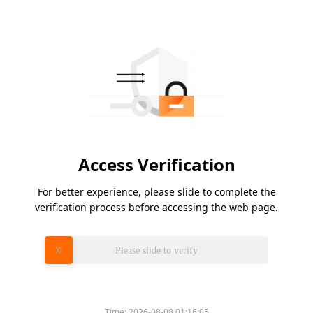
Access Verification
For better experience, please slide to complete the
verification process before accessing the web page.
Please slide to verify
Time:
2026-08-08 01:16:05