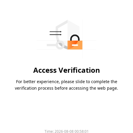
Access Verification
For better experience, please slide to complete the
verification process before accessing the web page.
Time:
2026-08-08 00:58:01