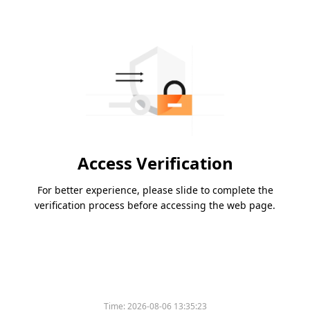
Access Verification
For better experience, please slide to complete the
verification process before accessing the web page.
Time:
2026-08-06 13:35:23