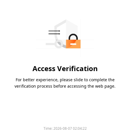
Access Verification
For better experience, please slide to complete the
verification process before accessing the web page.
Time:
2026-08-07 02:04:22